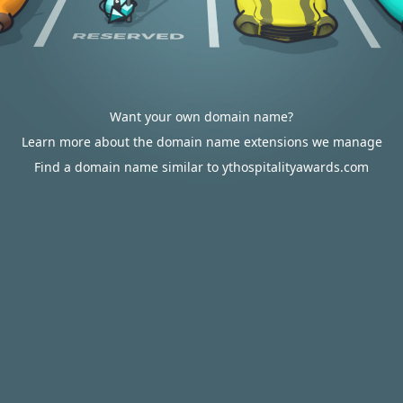
Want your own domain name?
Learn more about the domain name extensions we manage
Find a domain name similar to ythospitalityawards.com