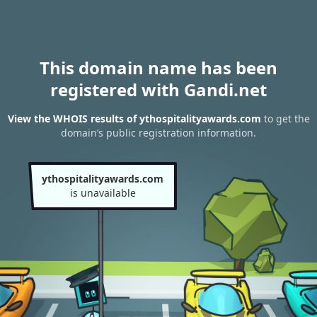
This domain name has been
registered with Gandi.net
View the WHOIS results of ythospitalityawards.com
to get the
domain’s public registration information.
ythospitalityawards.com
is unavailable